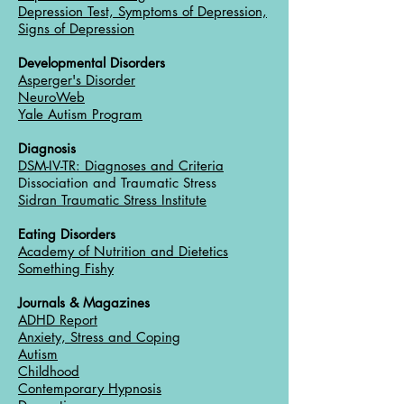
Depression Test, Symptoms of Depression,
Signs of Depression
Developmental Disorders
Asperger's Disorder
NeuroWeb
Yale Autism Program
Diagnosis
DSM-IV-TR: Diagnoses and Criteria
Dissociation and Traumatic Stress
Sidran Traumatic Stress Institute
Eating Disorders
Academy of Nutrition and Dietetics
Something Fishy
Journals & Magazines
ADHD Report
Anxiety, Stress and Coping
Autism
Childhood
Contemporary Hypnosis