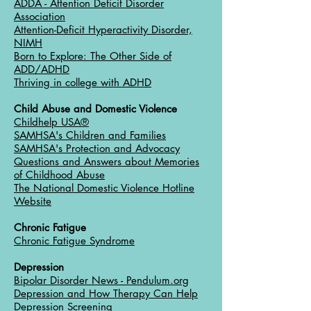
ADDA - Attention Deficit Disorder
Association
Attention-Deficit Hyperactivity Disorder,
NIMH
Born to Explore: The Other Side of
ADD/ADHD
Thriving in college with ADHD
Child Abuse and Domestic Violence
Childhelp USA®
SAMHSA's Children and Families
SAMHSA's Protection and Advocacy
Questions and Answers about Memories
of Childhood Abuse
The National Domestic Violence Hotline
Website
Chronic Fatigue
Chronic Fatigue Syndrome
Depression
Bipolar Disorder News - Pendulum.org
Depression and How Therapy Can Help
Depression Screening