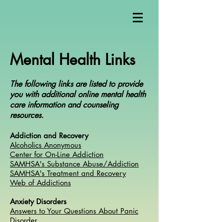
Mental Health Links
The following links are listed to provide
you with additional online mental health
care information and counseling
resources.
Addiction and Recovery
Alcoholics Anonymous
Center for On-Line Addiction
SAMHSA's Substance Abuse/Addiction
SAMHSA's Treatment and Recovery
Web of Addictions
Anxiety Disorders
Answers to Your Questions About Panic
Disorder