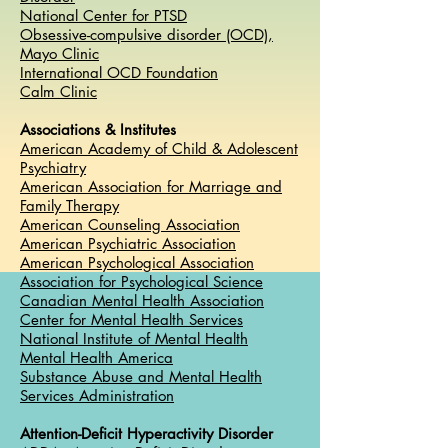
National Center for PTSD
Obsessive-compulsive disorder (OCD),
Mayo Clinic
International OCD Foundation
Calm Clinic
Associations & Institutes
American Academy of Child & Adolescent
Psychiatry
American Association for Marriage and
Family Therapy
American Counseling Association
American Psychiatric Association
American Psychological Association
Association for Psychological Science
Canadian Mental Health Association
Center for Mental Health Services
National Institute of Mental Health
Mental Health America
Substance Abuse and Mental Health
Services Administration
Attention-Deficit Hyperactivity Disorder