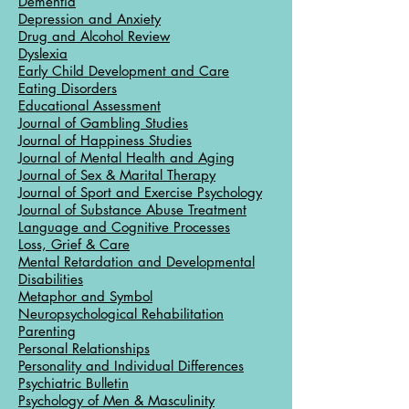
Dementia
Depression and Anxiety
Drug and Alcohol Review
Dyslexia
Early Child Development and Care
Eating Disorders
Educational Assessment
Journal of Gambling Studies
Journal of Happiness Studies
Journal of Mental Health and Aging
Journal of Sex & Marital Therapy
Journal of Sport and Exercise Psychology
Journal of Substance Abuse Treatment
Language and Cognitive Processes
Loss, Grief & Care
Mental Retardation and Developmental
Disabilities
Metaphor and Symbol
Neuropsychological Rehabilitation
Parenting
Personal Relationships
Personality and Individual Differences
Psychiatric Bulletin
Psychology of Men & Masculinity