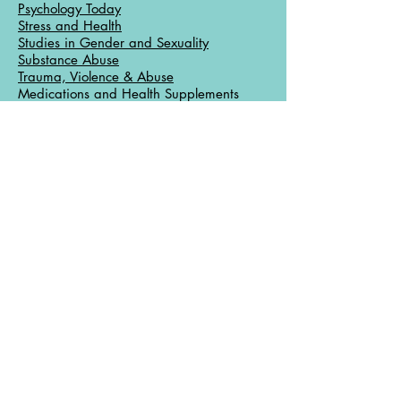
Psychology Today
Stress and Health
Studies in Gender and Sexuality
Substance Abuse
Trauma, Violence & Abuse
Medications and Health Supplements
Drug Interactions, Drugs.com
Drug Interactions, DIRECT
Medical Dictionary
Medications, FDA
Medication, Internet Mental Health
Medications, PDR
Medline, Comparison
Multivitamins
Mental Health Care General Links
CounsellingResource.com
Internet Mental Health
Let’s Talk Facts, APA
Mental Health Counselor Resources,
About.com
Mental Help Net
PsychCentral.com
University of Michigan Health Library