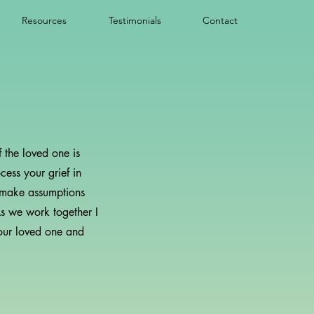
Resources
Testimonials
Contact
 the loved one is
cess your grief in
ot make assumptions
As we work together I
our loved one and