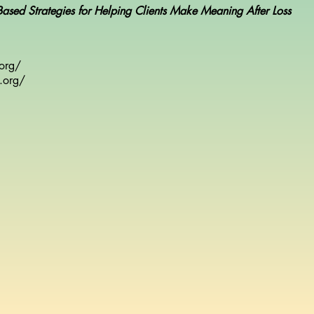
-Based Strategies for Helping Clients Make Meaning After Loss
.org/
.org/