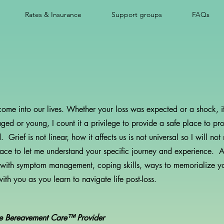
Rates & Insurance
Support groups
FAQs
 come into our lives. Whether your loss was expected or a shock, if
ged or young, I count it a privilege to provide a safe place to pro
rief is not linear, how it affects us is not universal so I will n
space to let me understand your specific journey and experience. 
 with symptom management, coping skills, ways to memorialize y
th you as you learn to navigate life post-loss.
te Bereavement Care™ Provider