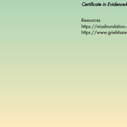
Certificate in Evidence
Resources
https://missfoundation
https://www.griefshare