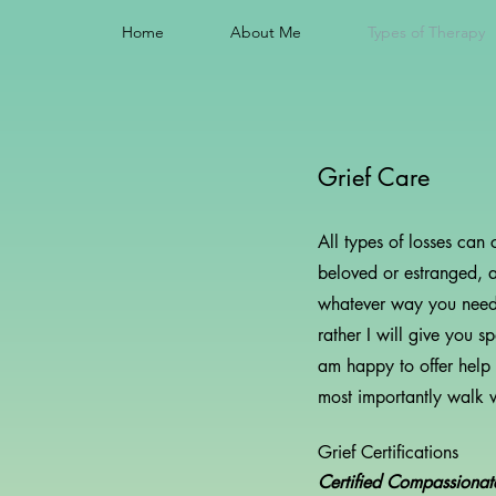
Home
About Me
Types of Therapy
Grief Care
All types of losses can
beloved or estranged, a
whatever way you need. G
rather I will give you 
am happy to offer help
most importantly walk wi
Grief Certifications
Certified Compassiona